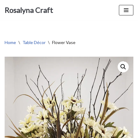
Rosalyna Craft
Skip
to
content
Home
\
Table Décor
\
Flower Vase