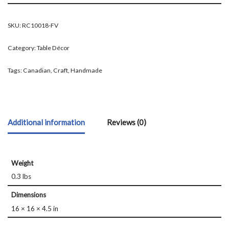
SKU:
RC10018-FV
Category:
Table Décor
Tags:
Canadian
,
Craft
,
Handmade
Additional information
Reviews (0)
Weight
0.3 lbs
Dimensions
16 × 16 × 4.5 in