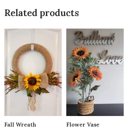
Related products
Fall Wreath
Flower Vase