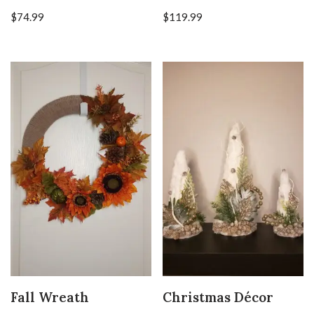
$
74.99
$
119.99
Fall Wreath
Christmas Décor