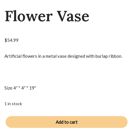
Flower Vase
$
54.99
Artificial flowers in a metal vase designed with burlap ribbon.
Size 4″ * 4″ * 19″
1 in stock
Add to cart