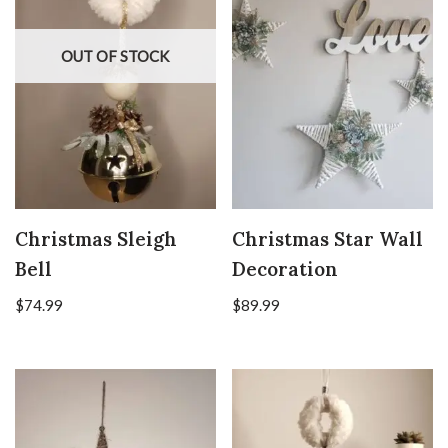
OUT OF STOCK
Christmas Sleigh
Christmas Star Wall
Bell
Decoration
$
74.99
$
89.99