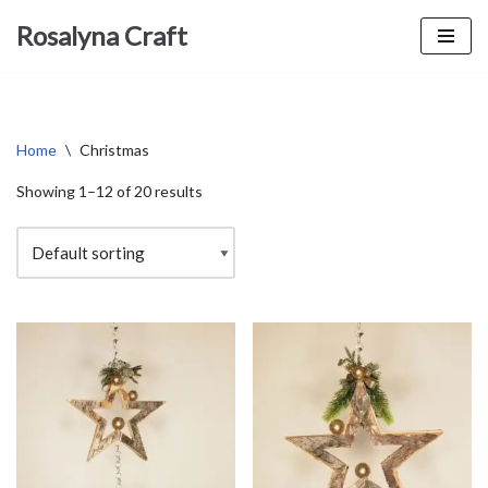
Rosalyna Craft
Skip
to
content
Home
\
Christmas
Showing 1–12 of 20 results