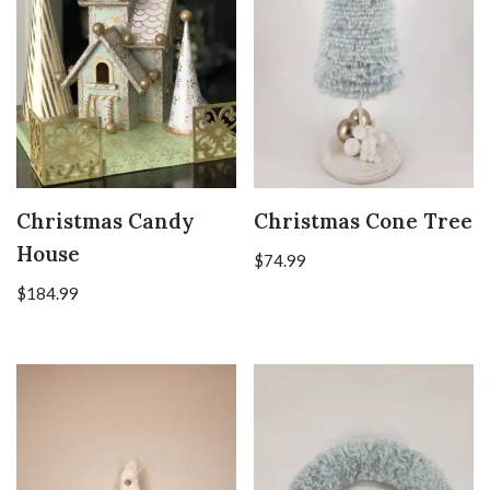
Christmas Candy
Christmas Cone Tree
House
$
74.99
$
184.99