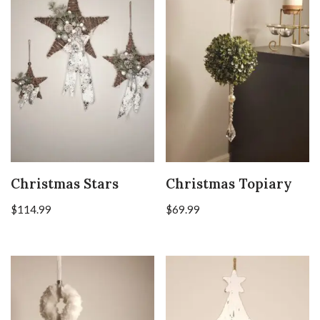
Christmas Stars
Christmas Topiary
$
114.99
$
69.99