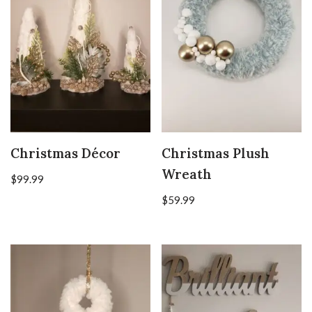
Christmas Décor
Christmas Plush
Wreath
$
99.99
$
59.99