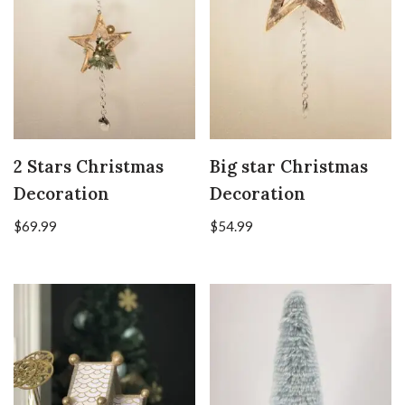
2 Stars Christmas
Big star Christmas
Decoration
Decoration
$
69.99
$
54.99