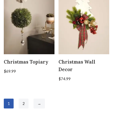
Christmas Topiary
Christmas Wall
Decor
$
69.99
$
74.99
1
2
→