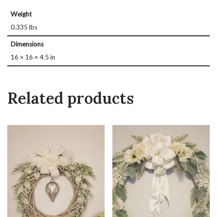
Weight
0.335 lbs
Dimensions
16 × 16 × 4.5 in
Related products