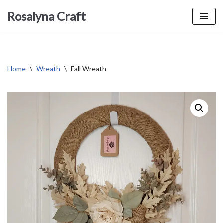
Rosalyna Craft
Skip
to
content
Home
\
Wreath
\
Fall Wreath