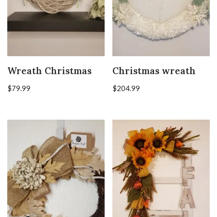
Wreath Christmas
Christmas wreath
$
79.99
$
204.99