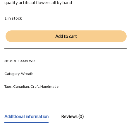
quality artificial flowers all by hand
1 in stock
Add to cart
SKU:
RC10004-WR
Category:
Wreath
Tags:
Canadian
,
Craft
,
Handmade
Additional information
Reviews (0)