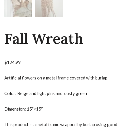
Fall Wreath
$
124.99
Artificial flowers on a metal frame covered with burlap
Color: Beige and light pink and dusty green
Dimension: 15″×15″
This product is a metal frame wrapped by burlap using good