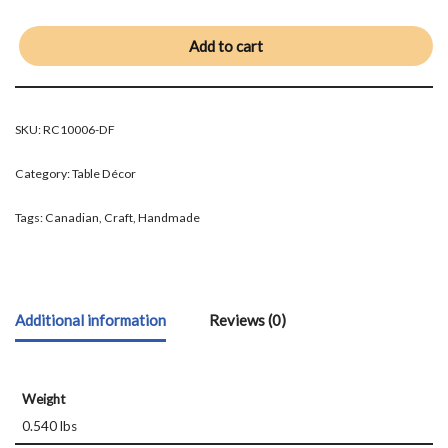
Add to cart
SKU:
RC10006-DF
Category:
Table Décor
Tags:
Canadian
,
Craft
,
Handmade
Additional information
Reviews (0)
Weight
0.540 lbs