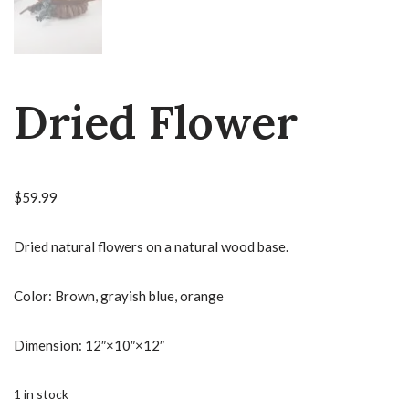
Dried Flower
$
59.99
Dried natural flowers on a natural wood base.
Color: Brown, grayish blue, orange
Dimension: 12″×10″×12″
1 in stock