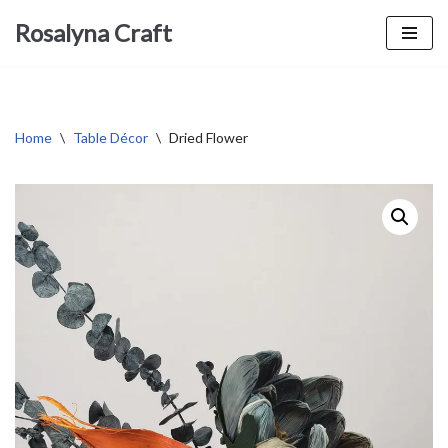
Rosalyna Craft
Skip
to
content
Home
\
Table Décor
\
Dried Flower