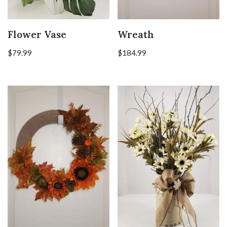
Flower Vase
Wreath
$
79.99
$
184.99