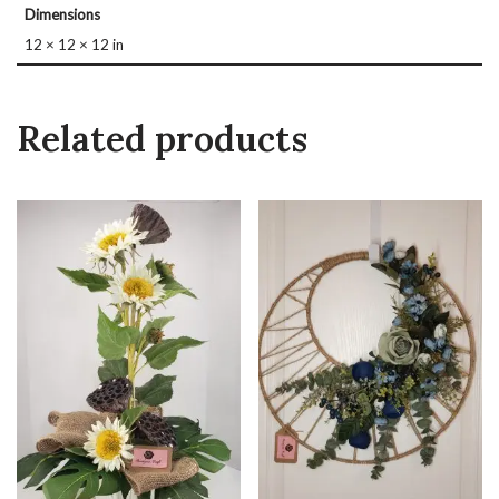
Dimensions
12 × 12 × 12 in
Related products