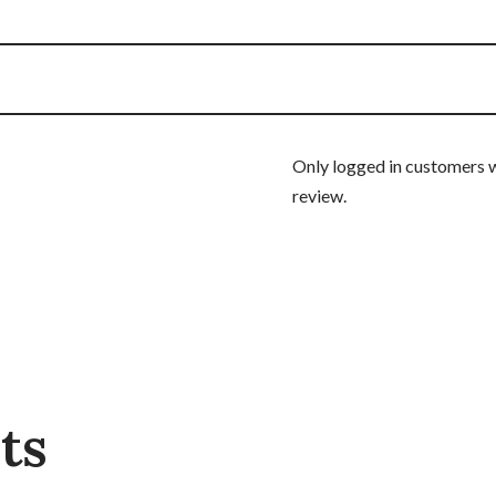
Only logged in customers 
review.
ts