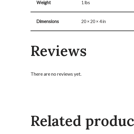
Weight
1 lbs
Dimensions
20 × 20 × 4 in
Reviews
There are no reviews yet.
Related produc