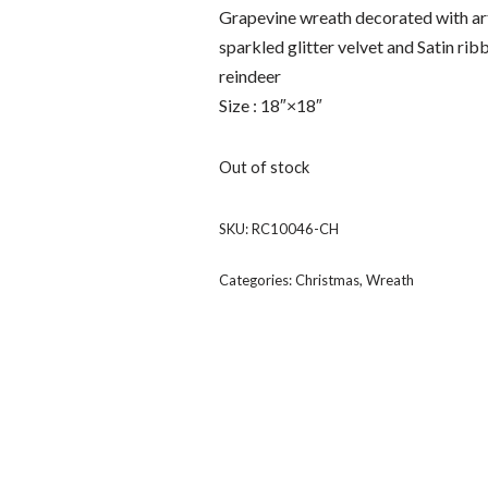
Grapevine wreath decorated with art
sparkled glitter velvet and Satin rib
reindeer
Size : 18″×18″
Out of stock
SKU:
RC10046-CH
Categories:
Christmas
,
Wreath