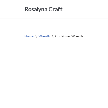
Rosalyna Craft
Skip
to
content
Home
\
Wreath
\
Christmas Wreath