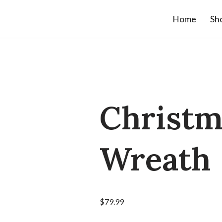
Home
Sh
Christm
Wreath
$
79.99