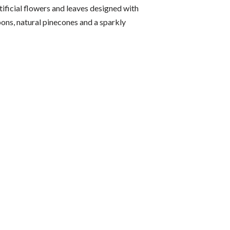
ificial flowers and leaves designed with
bons, natural pinecones and a sparkly