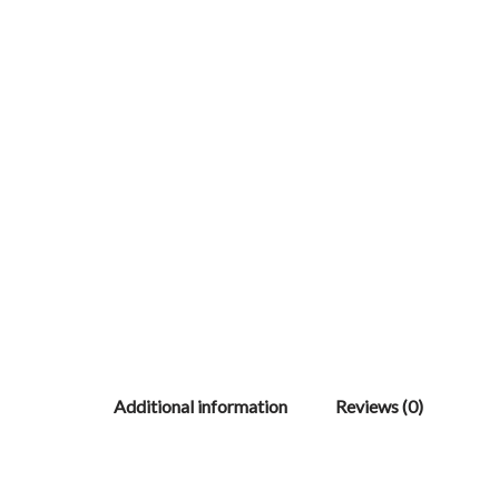
Additional information
Reviews (0)