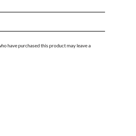
who have purchased this product may leave a