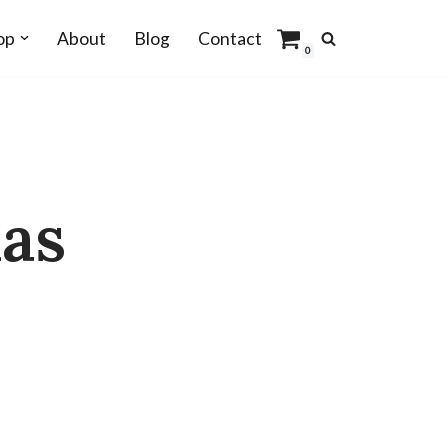
op
About
Blog
Contact
0
as